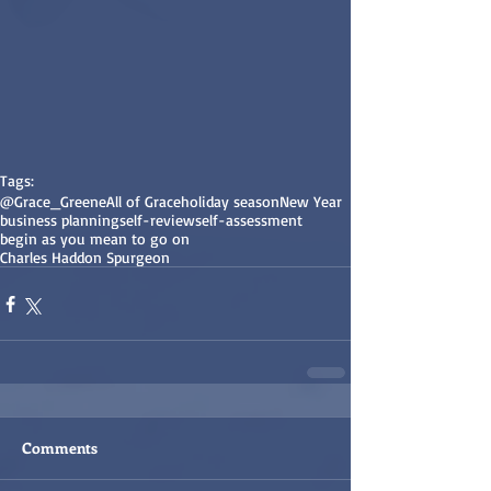
Tags:
@Grace_Greene
All of Grace
holiday season
New Year
business planning
self-review
self-assessment
begin as you mean to go on
Charles Haddon Spurgeon
Comments