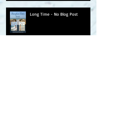
Long Time - No Blog Post
March Into Spring
A Light Last Seen ~ Happy Book
Birthday
A Light Last Seen Arrives on