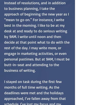
Instead of resolutions, and in addition 
to business planning, I take the 
approach of beginning the new year as I 
“mean to go on.” For instance, I write 
best in the morning. I like to be at my 
desk at and ready to do serious writing 
by 9AM. I write until noon and then 
decide at that point what to do with the 
rest of the day. I may write more, or 
engage in marketing activities, or even 
personal pastimes. But at 9AM, I must be 
butt-in-seat and attending to the 
business of writing.
I stayed on task during the first few 
months of full time writing. As the 
deadlines were met and the holidays 
approached, I’ve fallen away from that 
schedule. I’ve lost my focus and my 