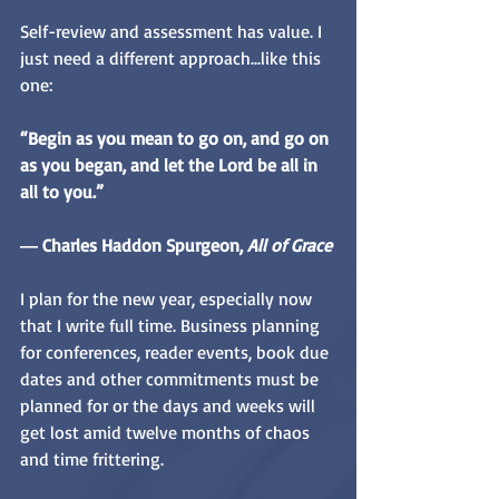
Self-review and assessment has value. I 
just need a different approach...like this 
one:
“Begin as you mean to go on, and go on 
as you began, and let the Lord be all in 
all to you.”
― Charles Haddon Spurgeon,
 All of Grace
I plan for the new year, especially now 
that I write full time. Business planning 
for conferences, reader events, book due 
dates and other commitments must be 
planned for or the days and weeks will 
get lost amid twelve months of chaos 
and time frittering.