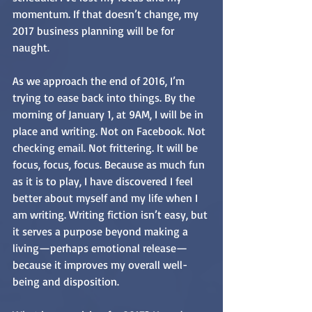
momentum. If that doesn’t change, my 
2017 business planning will be for 
naught.
As we approach the end of 2016, I’m 
trying to ease back into things. By the 
morning of January 1, at 9AM, I will be in 
place and writing. Not on Facebook. Not 
checking email. Not frittering. It will be 
focus, focus, focus. Because as much fun 
as it is to play, I have discovered I feel 
better about myself and my life when I 
am writing. Writing fiction isn’t easy, but 
it serves a purpose beyond making a 
living—perhaps emotional release—
because it improves my overall well-
being and disposition.