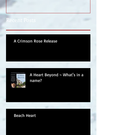
Recent Posts
A Crimson Rose Release
A Heart Beyond ~ What's in a
name?
Beach Heart