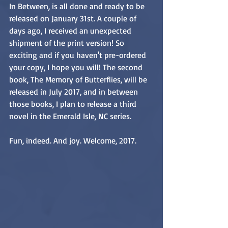
In Between, is all done and ready to be 
released on January 31st. A couple of 
days ago, I received an unexpected 
shipment of the print version! So 
exciting and if you haven't pre-ordered 
your copy, I hope you will! The second 
book, The Memory of Butterflies, will be 
released in July 2017, and in between 
those books, I plan to release a third 
novel in the Emerald Isle, NC series. 
Fun, indeed. And joy. Welcome, 2017.