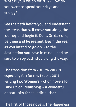
What is your vision for 2017? How do 
you want to spend your days and 
energy? 
See the path before you and understand 
the steps that will move you along the 
journey and begin it. Do it. On day one, 
be there and be present. Begin the year 
as you intend to go on ~ to the 
destination you have in mind ~ and be 
sure to enjoy each step along the way.
The transition from 2016 to 2017 is 
especially fun for me. I spent 2016 
writing two Women's Fiction novels for 
Lake Union Publishing ~ a wonderful 
opportunity for an Indie author. 
The first of those novels, The Happiness 