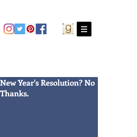
Grace Greene
New Year's Resolution? No
Thanks.