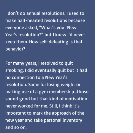
I don’t do annual resolutions. I used to 
make half-hearted resolutions because 
everyone asked, “What’s your New 
Year’s resolution?” but I knew I’d never 
keep them. How self-defeating is that 
behavior? 
For many years, I resolved to quit 
smoking. I did eventually quit but it had 
no connection to a New Year’s 
resolution. Same for losing weight or 
making use of a gym membership…those 
sound good but that kind of motivation 
never worked for me. Still, I think it’s 
important to mark the approach of the 
new year and take personal inventory 
and so on. 