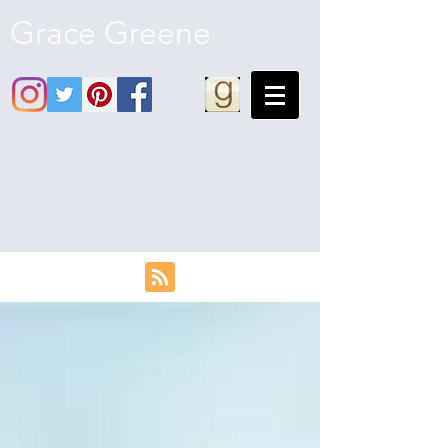
Grace Greene