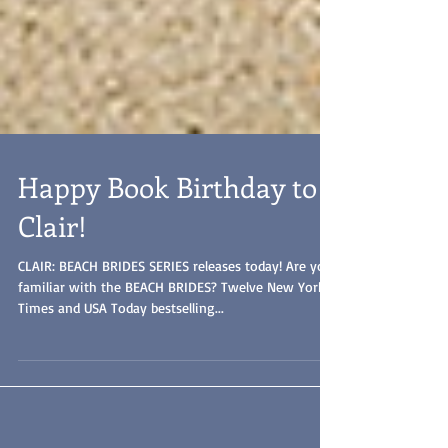
Happy Book Birthday to
Clair!
CLAIR: BEACH BRIDES SERIES releases today! Are you
familiar with the BEACH BRIDES? Twelve New York
Times and USA Today bestselling...