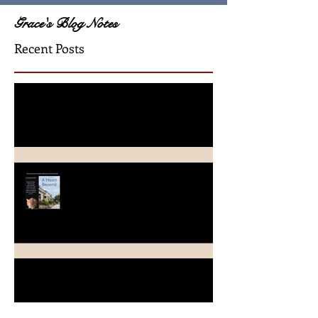
Grace's Blog Notes
Recent Posts
A Crimson Rose Release
A Heart Beyond ~ What's in a
name?
Beach Heart