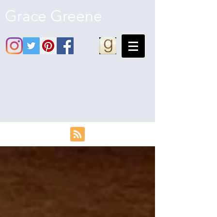
Grace Greene