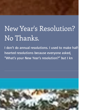
New Year's Resolution?
No Thanks.
I don’t do annual resolutions. I used to make half-
hearted resolutions because everyone asked,
“What’s your New Year’s resolution?” but I kn