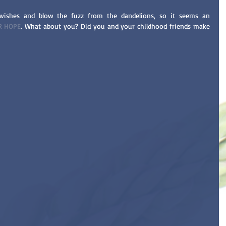
ishes and blow the fuzz from the dandelions, so it seems an 
R HOPE
. What about you? Did you and your childhood friends make 