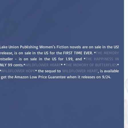
Lake Union Publishing Women's Fiction novels are on sale in the US! 
release, is on sale in the US for the FIRST TIME EVER. *
THE MEMORY 
tseller - is on sale in the US for 1.99, and *
THE HAPPINESS IN 
ONLY 99 cents.*
WILDFLOWER HEART
* *
THE MEMORY OF BUTTERFLIES
* 
*
WILDFLOWER HOPE
* the sequel to 
WILDFLOWER HEART
, is available 
ll get the Amazon Low Price Guarantee when it releases on 9/24. 