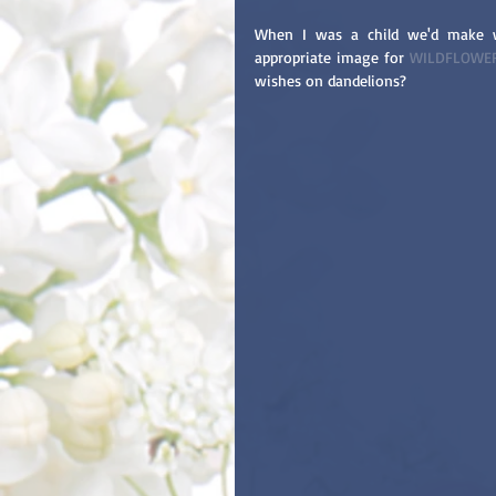
When I was a child we'd make w
appropriate image for 
WILDFLOWE
wishes on dandelions?