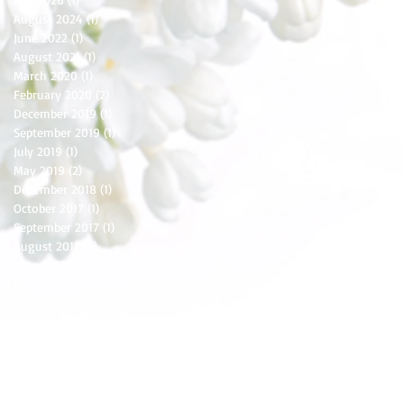
August 2024
(1)
1 post
June 2022
(1)
1 post
August 2021
(1)
1 post
March 2020
(1)
1 post
February 2020
(2)
2 posts
December 2019
(1)
1 post
September 2019
(1)
1 post
July 2019
(1)
1 post
May 2019
(2)
2 posts
December 2018
(1)
1 post
October 2017
(1)
1 post
September 2017
(1)
1 post
August 2017
(2)
2 posts
June 2017
(2)
2 posts
April 2017
(1)
1 post
February 2017
(1)
1 post
January 2017
(2)
2 posts
December 2016
(3)
3 posts
November 2016
(1)
1 post
October 2016
(2)
2 posts