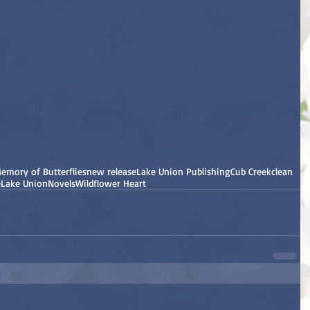
emory of Butterflies
new release
Lake Union Publishing
Cub Creek
clean
e
Lake Union
Novels
Wildflower Heart