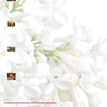
on 2/11/20
From One Decade to
Another ~ The Stories
Bridge the Years
Welcome to Wildflower
House & Happy Book
Birthday to WILDFLOWER
HOPE
July News and
Opportunities
Archive
July 2026
(1)
1 post