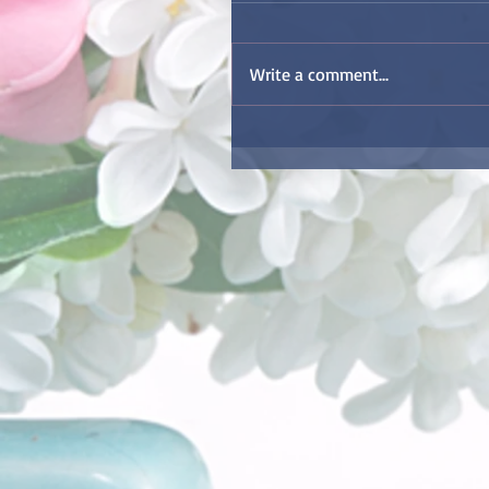
Write a comment...