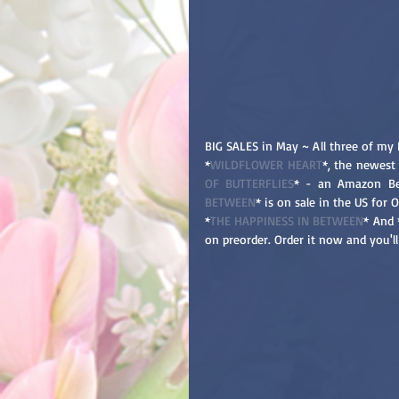
BIG SALES in May ~ All three of my 
*
WILDFLOWER HEART
*, the newest 
OF BUTTERFLIES
* - an Amazon Bes
BETWEEN
* is on sale in the US for 
*
THE HAPPINESS IN BETWEEN
* And 
on preorder. Order it now and you'