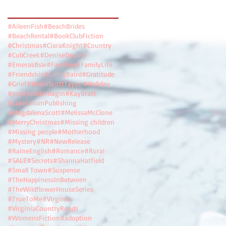
Search By Tags
#AileenFish
#BeachBrides
#BeachRental
#BookClubFiction
#Christmas
#CiaraKnight
#Country
#CubCreek
#DeniseDevine
#EmeraldIsle
#Families
#FamilyLife
#Friendship
#GinnyBaird
#Gratitude
#Grief
#HelenScottTaylor
#Holiday
#Joy
#JulieJarnagin
#KayBratt
#LakeUnionPublishing
#MagdalenaScott
#MelissaMcClone
#MerryChristmas
#Missing children
#Missing people
#Motherhood
#Mystery
#NR
#NewRelease
#RaineEnglish
#Romance
#Rural
#SALE
#Secrets
#ShannaHatfield
#Small Town
#Suspense
#TheHappinessInBetween
#TheWildflowerHouseSeries
#TrueToMe
#Virginia
#VirginiaCountryRoads
#WomensFiction
#adoption