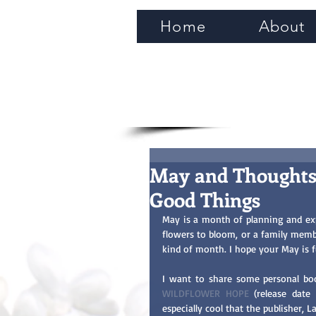
Home
About
May and Thoughts
Good Things
May is a month of planning and exp
flowers to bloom, or a family memb
kind of month. I hope your May is f
WILDFLOWER HOPE
 (release date 
especially cool that the publisher, L