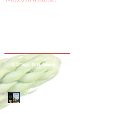
Recent Posts
A Crimson Rose Release
A Heart Beyond ~ What's in
a name?
Beach Heart