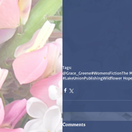
Tags:
@Grace_Greene
#WomensFiction
The M
#LakeUnionPublishing
Wildflower Hop
Comments