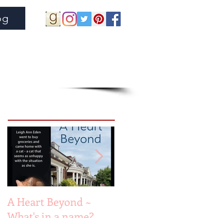
og
Featured Posts
A Heart Beyond ~
Beach Heart
What's in a name?