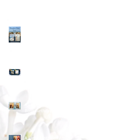
Long Time - No Blog Post
March Into Spring
A Light Last Seen ~ Happy
Book Birthday
A Light Last Seen Arrives