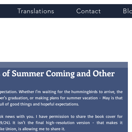
Translations
Contact
Bl
Grace Greene
 of Summer Coming and Other
ectation. Whether I'm waiting for the hummingbirds to arrive, the 
er's graduation, or making plans for summer vacation - May is that 
ull of good things and hopeful expectations. 
I want to share some personal book news with you. I have permission to share the book cover for 
9/24). It isn't the final high-resolution version - that makes it 
ake Union, is allowing me to share it. 