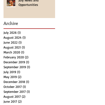
July News and
Opportunities
Archive
July 2026
(1)
1 post
August 2024
(1)
1 post
June 2022
(1)
1 post
August 2021
(1)
1 post
March 2020
(1)
1 post
February 2020
(2)
2 posts
December 2019
(1)
1 post
September 2019
(1)
1 post
July 2019
(1)
1 post
May 2019
(2)
2 posts
December 2018
(1)
1 post
October 2017
(1)
1 post
September 2017
(1)
1 post
August 2017
(2)
2 posts
June 2017
(2)
2 posts