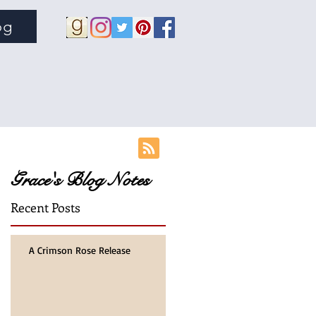
og
Grace's Blog Notes
Recent Posts
A Crimson Rose Release
mes