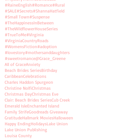
#RaineEnglish
#Romance
#Rural
#SALE
#Secrets
#ShannaHatfield
#Small Town
#Suspense
#TheHappinessInBetween
#TheWildflowerHouseSeries
#TrueToMe
#Virginia
#VirginiaCountryRoads
#WomensFiction
#adoption
#lovestory
#mothersanddaughters
#sweetromance
@Grace_Greene
All of Grace
Anxiety
Beach Brides Series
Birthday
Caribbean
Celebrations
Charles Haddon Spurgeon
Christine Nolfi
Christmas
Christmas Day
Christmas Eve
Clair: Beach Brides Series
Cub Creek
Emerald Isle
Enchanted Island
Family Strife
Goodreads Giveaway
Gratitude
Hallmark Movies
Halloween
Happy Ending
Holidays
Lake Union
Lake Union Publishing
Louisa County