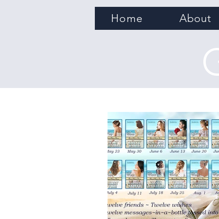
Home
About