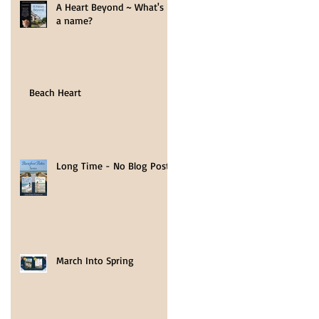
A Heart Beyond ~ What's in
a name?
Beach Heart
Long Time - No Blog Post
March Into Spring