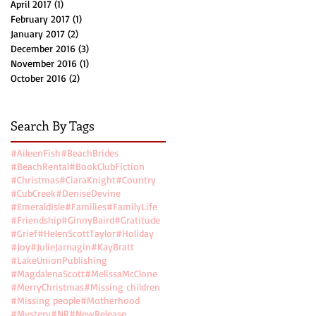
April 2017
(1)
1 post
February 2017
(1)
1 post
January 2017
(2)
2 posts
December 2016
(3)
3 posts
November 2016
(1)
1 post
October 2016
(2)
2 posts
Search By Tags
#AileenFish
#BeachBrides
#BeachRental
#BookClubFiction
#Christmas
#CiaraKnight
#Country
#CubCreek
#DeniseDevine
#EmeraldIsle
#Families
#FamilyLife
#Friendship
#GinnyBaird
#Gratitude
#Grief
#HelenScottTaylor
#Holiday
#Joy
#JulieJarnagin
#KayBratt
#LakeUnionPublishing
#MagdalenaScott
#MelissaMcClone
#MerryChristmas
#Missing children
#Missing people
#Motherhood
#Mystery
#NR
#NewRelease