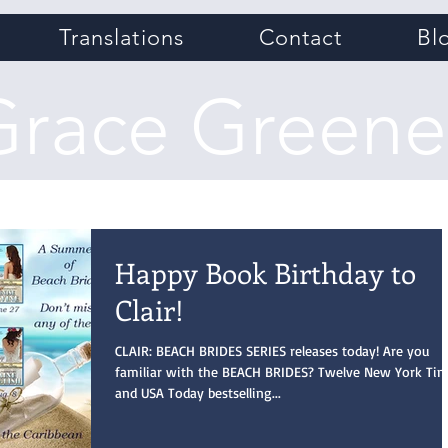
Translations
Contact
Bl
Grace Greene
Happy Book Birthday to
Clair!
CLAIR: BEACH BRIDES SERIES releases today! Are you
familiar with the BEACH BRIDES? Twelve New York Ti
and USA Today bestselling...