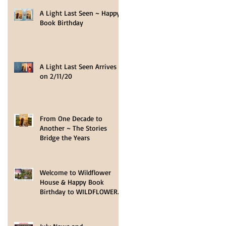
A Light Last Seen ~ Happy
Book Birthday
A Light Last Seen Arrives
on 2/11/20
From One Decade to
Another ~ The Stories
Bridge the Years
Welcome to Wildflower
House & Happy Book
Birthday to WILDFLOWER
HOPE