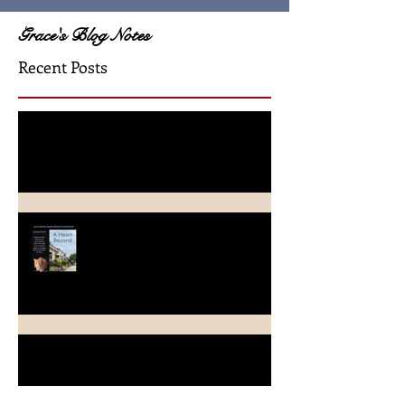
Grace's Blog Notes
Recent Posts
A Crimson Rose Release
A Heart Beyond ~ What's in a
name?
Beach Heart