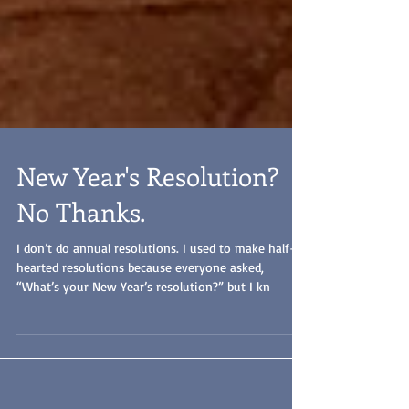
New Year's Resolution?
No Thanks.
I don’t do annual resolutions. I used to make half-
hearted resolutions because everyone asked,
“What’s your New Year’s resolution?” but I kn