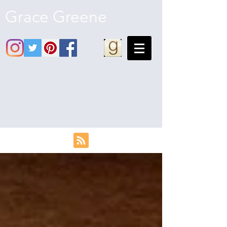
Grace Greene