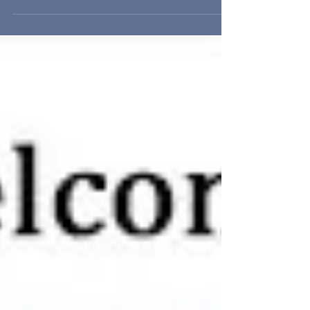
BUTTERFLIES, THE WILDFLOWER HOUSE...