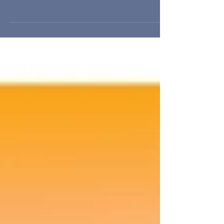
Wildflower House is an unusual property - an old
Victorian style mansion originally built as a girl's
school that passed from owner to o