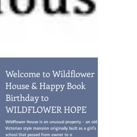
Welcome to Wildflower
House & Happy Book
Birthday to
WILDFLOWER HOPE