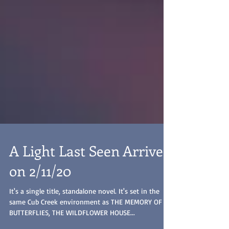
A Light Last Seen Arrives
on 2/11/20
It's a single title, standalone novel. It's set in the
same Cub Creek environment as THE MEMORY OF