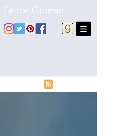
Grace Greene