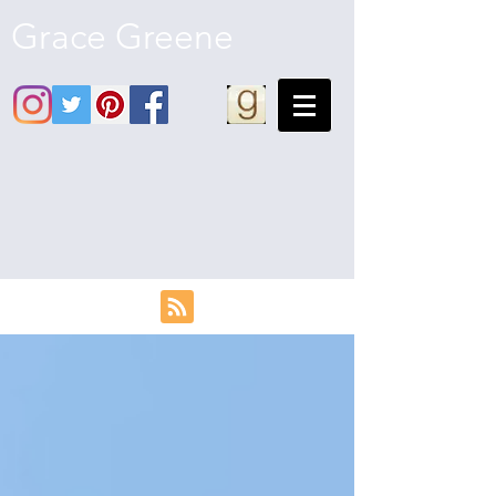
Grace Greene