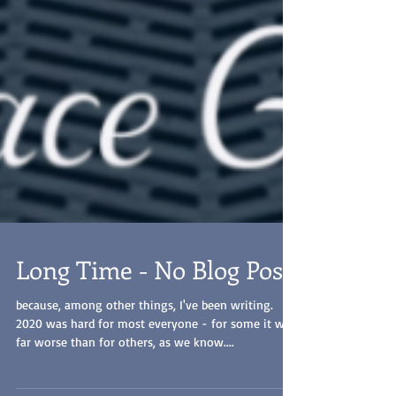
Long Time - No Blog Post
because, among other things, I've been writing.
2020 was hard for most everyone - for some it was
far worse than for others, as we know....