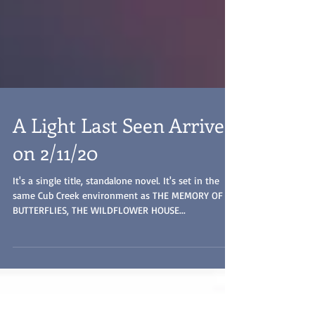
A Light Last Seen Arrives
on 2/11/20
It's a single title, standalone novel. It's set in the
same Cub Creek environment as THE MEMORY OF
BUTTERFLIES, THE WILDFLOWER HOUSE...