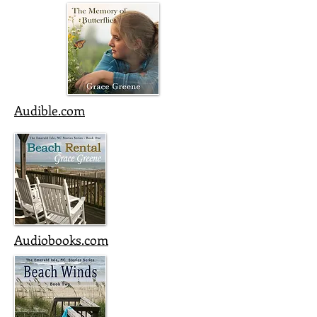
Audible.com
Audiobooks.com