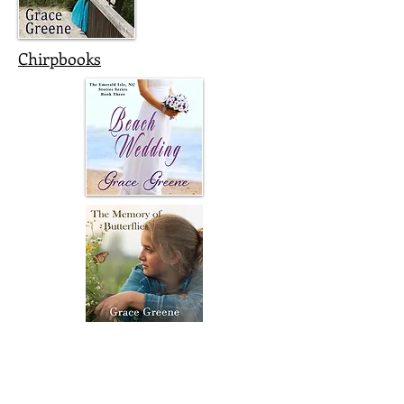
Chirpbooks