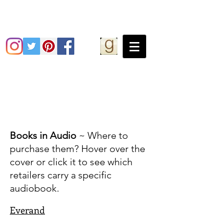
Grace Greene
Books in Audio
~ Where to
purchase them? Hover over the
cover or click it to see which
retailers carry a specific
audiobook.
Everand