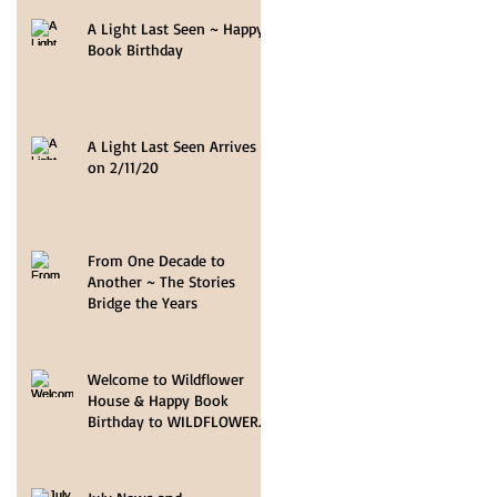
A Light Last Seen ~ Happy
Book Birthday
A Light Last Seen Arrives
on 2/11/20
From One Decade to
Another ~ The Stories
Bridge the Years
Welcome to Wildflower
House & Happy Book
Birthday to WILDFLOWER
HOPE