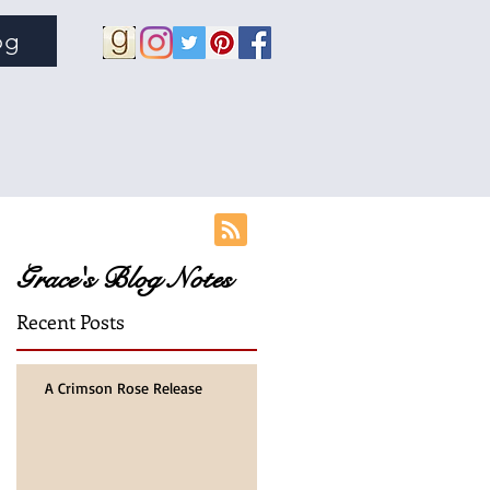
og
Grace's Blog Notes
Recent Posts
A Crimson Rose Release