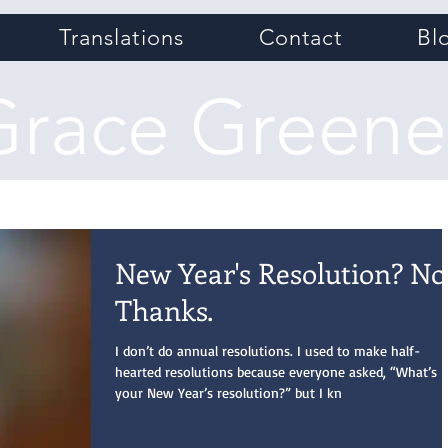
Translations
Contact
Bl
Grace Greene
New Year's Resolution? No
Thanks.
I don’t do annual resolutions. I used to make half-
hearted resolutions because everyone asked, “What’s
your New Year’s resolution?” but I kn