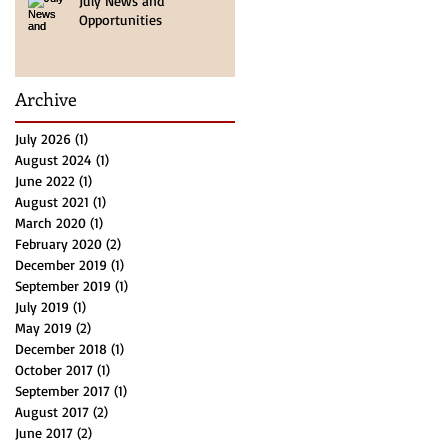
July News and
Opportunities
Archive
July 2026
(1)
1 post
August 2024
(1)
1 post
June 2022
(1)
1 post
August 2021
(1)
1 post
March 2020
(1)
1 post
February 2020
(2)
2 posts
December 2019
(1)
1 post
September 2019
(1)
1 post
July 2019
(1)
1 post
May 2019
(2)
2 posts
December 2018
(1)
1 post
October 2017
(1)
1 post
September 2017
(1)
1 post
August 2017
(2)
2 posts
June 2017
(2)
2 posts