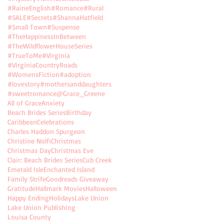
#RaineEnglish
#Romance
#Rural
#SALE
#Secrets
#ShannaHatfield
#Small Town
#Suspense
#TheHappinessInBetween
#TheWildflowerHouseSeries
#TrueToMe
#Virginia
#VirginiaCountryRoads
#WomensFiction
#adoption
#lovestory
#mothersanddaughters
#sweetromance
@Grace_Greene
All of Grace
Anxiety
Beach Brides Series
Birthday
Caribbean
Celebrations
Charles Haddon Spurgeon
Christine Nolfi
Christmas
Christmas Day
Christmas Eve
Clair: Beach Brides Series
Cub Creek
Emerald Isle
Enchanted Island
Family Strife
Goodreads Giveaway
Gratitude
Hallmark Movies
Halloween
Happy Ending
Holidays
Lake Union
Lake Union Publishing
Louisa County