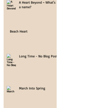
A Heart Beyond ~ What's in
a name?
Beach Heart
Long Time - No Blog Post
March Into Spring