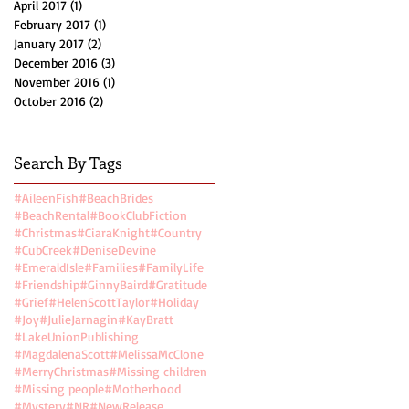
April 2017
(1)
1 post
February 2017
(1)
1 post
January 2017
(2)
2 posts
December 2016
(3)
3 posts
November 2016
(1)
1 post
October 2016
(2)
2 posts
Search By Tags
#AileenFish
#BeachBrides
#BeachRental
#BookClubFiction
#Christmas
#CiaraKnight
#Country
#CubCreek
#DeniseDevine
#EmeraldIsle
#Families
#FamilyLife
#Friendship
#GinnyBaird
#Gratitude
#Grief
#HelenScottTaylor
#Holiday
#Joy
#JulieJarnagin
#KayBratt
#LakeUnionPublishing
#MagdalenaScott
#MelissaMcClone
#MerryChristmas
#Missing children
#Missing people
#Motherhood
#Mystery
#NR
#NewRelease