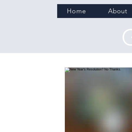
Home
About