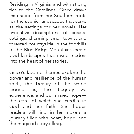
Residing in Virginia, and with strong
ties to the Carolinas, Grace draws
inspiration from her Southern roots
for the scenic landscapes that serve
as the settings for her novels. Her
evocative descriptions of coastal
settings, charming small towns, and
forested countryside in the foothills
of the Blue Ridge Mountains create
vivid landscapes that invite readers
into the heart of her stories.
Grace's favorite themes explore the
power and resilience of the human
spirit, the beauty of the world
around us, the tragedy we
experience, and our shared hope—
the core of which she credits to
God and her faith. She hopes
readers will find in her novels a
journey filled with heart, hope, and
the magic of storytelling.