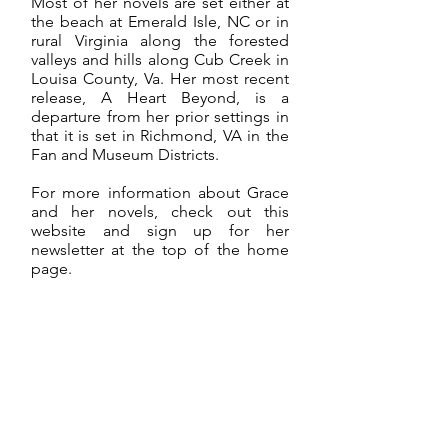
Most of her novels are set either at
the beach at Emerald Isle, NC or in
rural Virginia along the forested
valleys and hills along Cub Creek in
Louisa County, Va. Her most recent
release, A Heart Beyond, is a
departure from her prior settings in
that it is set in Richmond, VA in the
Fan and Museum Districts.
For more information about Grace
and her novels, check out this
website and sign up for her
newsletter at the top of the home
page.