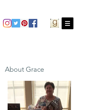
Grace Greene
About Grace