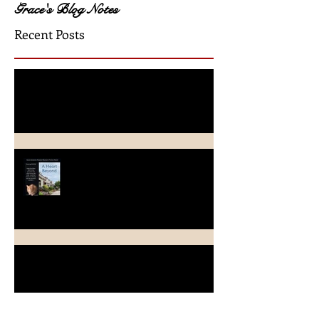
Grace's Blog Notes
Recent Posts
A Crimson Rose Release
A Heart Beyond ~ What's in a
name?
Beach Heart