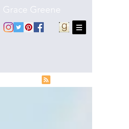
Grace Greene