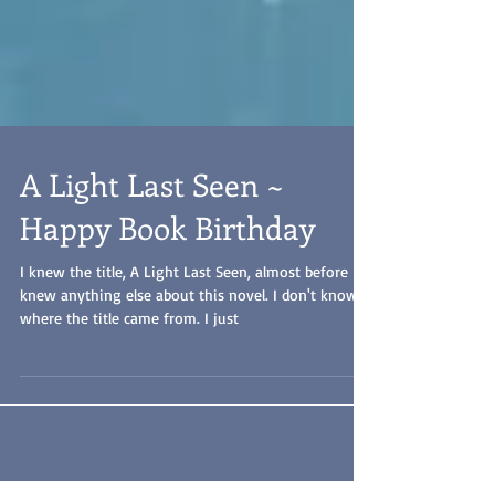
A Light Last Seen ~
Happy Book Birthday
I knew the title, A Light Last Seen, almost before I
knew anything else about this novel. I don't know
where the title came from. I just