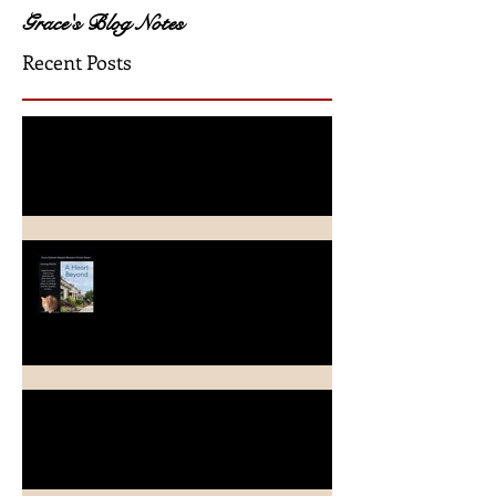
Grace's Blog Notes
Recent Posts
A Crimson Rose Release
A Heart Beyond ~ What's in a
name?
Beach Heart