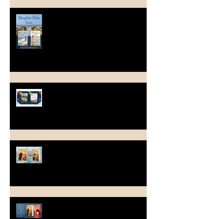
Long Time - No Blog Post
March Into Spring
A Light Last Seen ~ Happy Book
Birthday