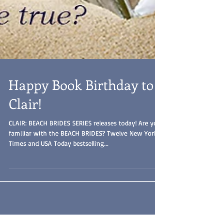
Happy Book Birthday to
Clair!
CLAIR: BEACH BRIDES SERIES releases today! Are you
familiar with the BEACH BRIDES? Twelve New York
Times and USA Today bestselling...