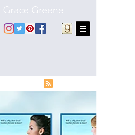
Grace Greene