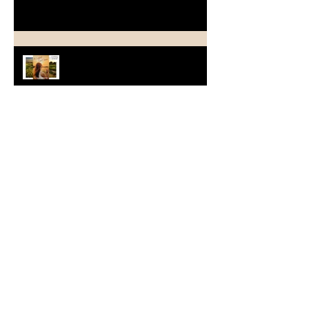
A Light Last Seen Arrives on
2/11/20
From One Decade to Another ~
The Stories Bridge the Years
Welcome to Wildflower House &
Happy Book Birthday to
WILDFLOWER HOPE
July News and Opportunities