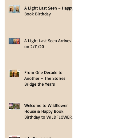
A Light Last Seen ~ Happy
Book Birthday
A Light Last Seen Arrives
on 2/11/20
t
From One Decade to
e
Another ~ The Stories
Bridge the Years
Welcome to Wildflower
House & Happy Book
Birthday to WILDFLOWER
HOPE