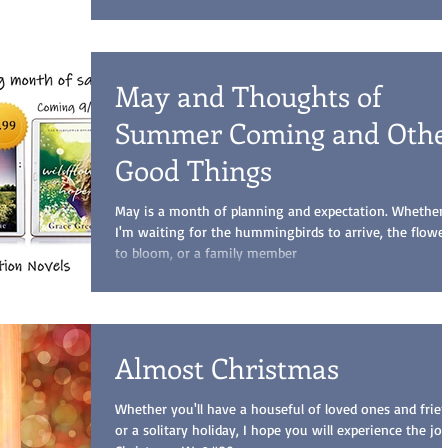
May and Thoughts of
Summer Coming and Othe
Good Things
May is a month of planning and expectation. Whether
I'm waiting for the hummingbirds to arrive, the flowe
to bloom, or a family member
Almost Christmas
Whether you'll have a houseful of loved ones and frien
or a solitary holiday, I hope you will experience the jo