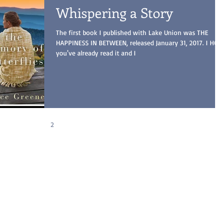
Whispering a Story
The first book I published with Lake Union was THE
HAPPINESS IN BETWEEN, released January 31, 2017. I H
you've already read it and I
1
2
3