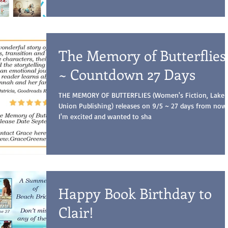
The Memory of Butterflies
~ Countdown 27 Days
THE MEMORY OF BUTTERFLIES (Women's Fiction, Lake
Union Publishing) releases on 9/5 ~ 27 days from now
I'm excited and wanted to sha
Happy Book Birthday to
Clair!