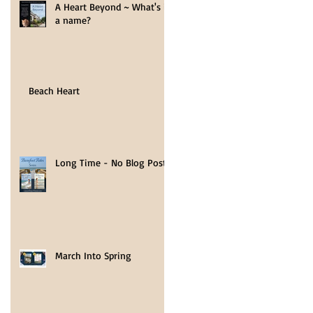
A Heart Beyond ~ What's in
a name?
r
Beach Heart
rs
Long Time - No Blog Post
March Into Spring
ds,
y of