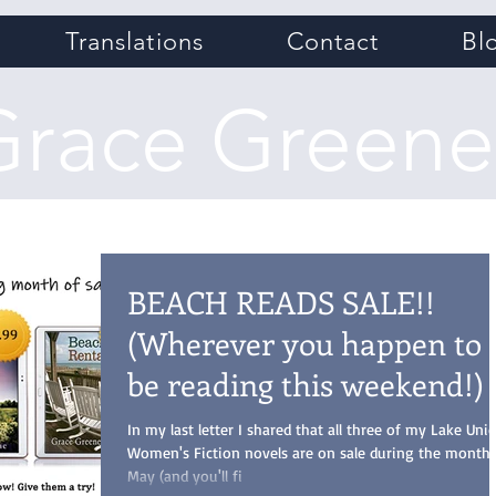
Translations
Contact
Bl
Grace Greene
BEACH READS SALE!!
(Wherever you happen to
be reading this weekend!)
In my last letter I shared that all three of my Lake Uni
Women's Fiction novels are on sale during the month 
May (and you'll fi