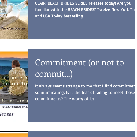
CLAIR: BEACH BRIDES SERIES releases today! Are you
familiar with the BEACH BRIDES? Twelve New York Ti
and USA Today bestselling...
Commitment (or not to
commit...)
It always seems strange to me that I find commitmen
so intimidating. Is it the fear of failing to meet those
commitments? The worry of let