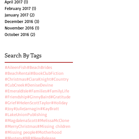
April 2017
(1)
1 post
February 2017
(1)
1 post
January 2017
(2)
2 posts
December 2016
(3)
3 posts
November 2016
(1)
1 post
October 2016
(2)
2 posts
Search By Tags
.
#AileenFish
#BeachBrides
#BeachRental
#BookClubFiction
#Christmas
#CiaraKnight
#Country
#CubCreek
#DeniseDevine
#EmeraldIsle
#Families
#FamilyLife
#Friendship
#GinnyBaird
#Gratitude
#Grief
#HelenScottTaylor
#Holiday
#Joy
#JulieJarnagin
#KayBratt
#LakeUnionPublishing
#MagdalenaScott
#MelissaMcClone
#MerryChristmas
#Missing children
#Missing people
#Motherhood
#Mystery
#NR
#NewRelease