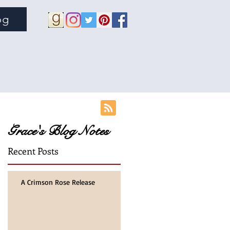
og
Grace's Blog Notes
Recent Posts
A Crimson Rose Release
on
of