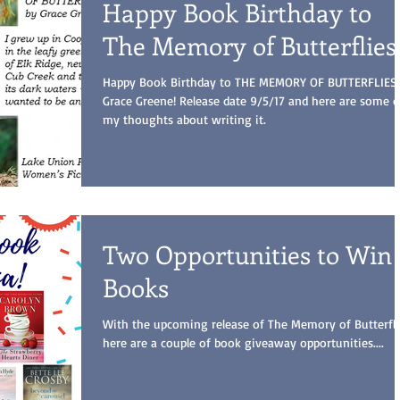
Happy Book Birthday to
The Memory of Butterflies
Happy Book Birthday to THE MEMORY OF BUTTERFLIES
Grace Greene! Release date 9/5/17 and here are some o
my thoughts about writing it.
Two Opportunities to Win
Books
With the upcoming release of The Memory of Butterfli
here are a couple of book giveaway opportunities....