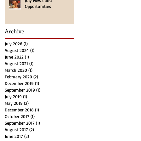
July News and
Opportunities
 by
Archive
f
July 2026
(1)
1 post
August 2024
(1)
1 post
June 2022
(1)
1 post
August 2021
(1)
1 post
March 2020
(1)
1 post
February 2020
(2)
2 posts
December 2019
(1)
1 post
September 2019
(1)
1 post
July 2019
(1)
1 post
May 2019
(2)
2 posts
December 2018
(1)
1 post
es,
October 2017
(1)
1 post
September 2017
(1)
1 post
August 2017
(2)
2 posts
June 2017
(2)
2 posts