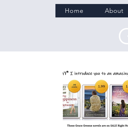
Home
About