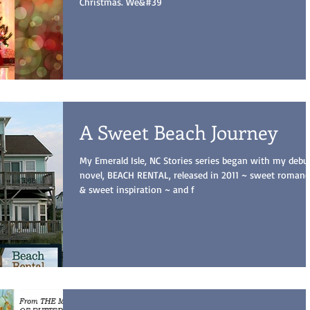
Christmas. We&#39
A Sweet Beach Journey
My Emerald Isle, NC Stories series began with my debu
novel, BEACH RENTAL, released in 2011 ~ sweet romanc
& sweet inspiration ~ and f