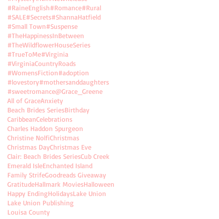
#RaineEnglish
#Romance
#Rural
mes
#SALE
#Secrets
#ShannaHatfield
#Small Town
#Suspense
#TheHappinessInBetween
#TheWildflowerHouseSeries
#TrueToMe
#Virginia
#VirginiaCountryRoads
#WomensFiction
#adoption
#lovestory
#mothersanddaughters
#sweetromance
@Grace_Greene
All of Grace
Anxiety
Beach Brides Series
Birthday
Caribbean
Celebrations
Charles Haddon Spurgeon
ts
Christine Nolfi
Christmas
Christmas Day
Christmas Eve
Clair: Beach Brides Series
Cub Creek
Emerald Isle
Enchanted Island
Family Strife
Goodreads Giveaway
Gratitude
Hallmark Movies
Halloween
Happy Ending
Holidays
Lake Union
Lake Union Publishing
Louisa County