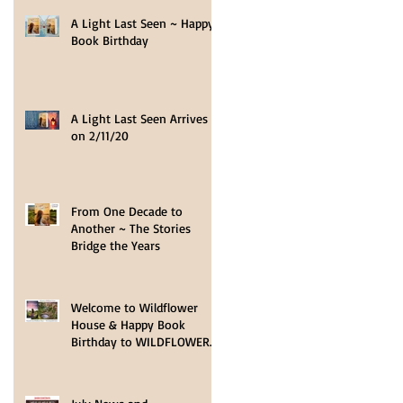
A Light Last Seen ~ Happy
Book Birthday
A Light Last Seen Arrives
on 2/11/20
From One Decade to
Another ~ The Stories
Bridge the Years
Welcome to Wildflower
House & Happy Book
Birthday to WILDFLOWER
HOPE