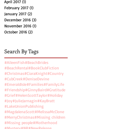
April 2017
(1)
1 post
February 2017
(1)
1 post
January 2017
(2)
2 posts
December 2016
(3)
3 posts
November 2016
(1)
1 post
October 2016
(2)
2 posts
Search By Tags
#AileenFish
#BeachBrides
#BeachRental
#BookClubFiction
#Christmas
#CiaraKnight
#Country
#CubCreek
#DeniseDevine
#EmeraldIsle
#Families
#FamilyLife
#Friendship
#GinnyBaird
#Gratitude
#Grief
#HelenScottTaylor
#Holiday
#Joy
#JulieJarnagin
#KayBratt
#LakeUnionPublishing
#MagdalenaScott
#MelissaMcClone
#MerryChristmas
#Missing children
#Missing people
#Motherhood
#Mystery
#NR
#NewRelease