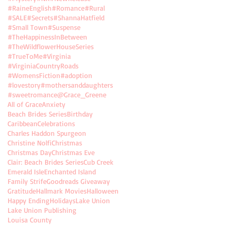
#RaineEnglish
#Romance
#Rural
#SALE
#Secrets
#ShannaHatfield
#Small Town
#Suspense
#TheHappinessInBetween
#TheWildflowerHouseSeries
#TrueToMe
#Virginia
#VirginiaCountryRoads
#WomensFiction
#adoption
#lovestory
#mothersanddaughters
#sweetromance
@Grace_Greene
All of Grace
Anxiety
Beach Brides Series
Birthday
Caribbean
Celebrations
Charles Haddon Spurgeon
Christine Nolfi
Christmas
Christmas Day
Christmas Eve
Clair: Beach Brides Series
Cub Creek
Emerald Isle
Enchanted Island
Family Strife
Goodreads Giveaway
Gratitude
Hallmark Movies
Halloween
Happy Ending
Holidays
Lake Union
Lake Union Publishing
Louisa County