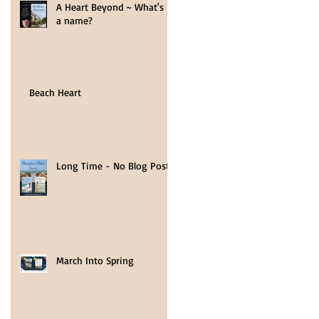
A Heart Beyond ~ What's in
a name?
Beach Heart
ds,
y of
Long Time - No Blog Post
March Into Spring