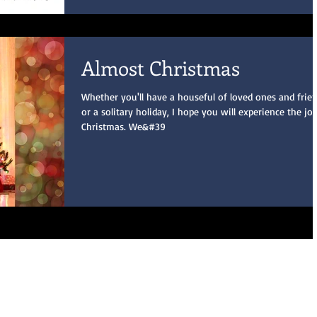
Almost Christmas
Whether you'll have a houseful of loved ones and frien
or a solitary holiday, I hope you will experience the jo
Christmas. We&#39