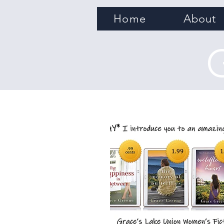
Home
About