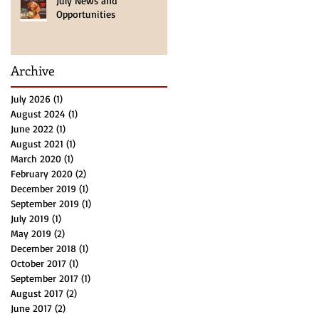
July News and
Opportunities
Archive
July 2026
(1)
1 post
August 2024
(1)
1 post
June 2022
(1)
1 post
August 2021
(1)
1 post
March 2020
(1)
1 post
February 2020
(2)
2 posts
December 2019
(1)
1 post
September 2019
(1)
1 post
July 2019
(1)
1 post
May 2019
(2)
2 posts
December 2018
(1)
1 post
October 2017
(1)
1 post
September 2017
(1)
1 post
August 2017
(2)
2 posts
June 2017
(2)
2 posts