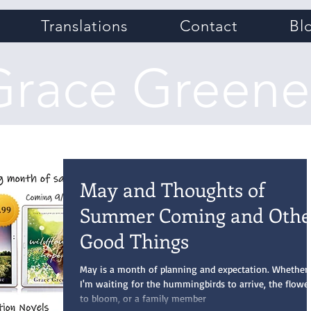
Translations
Contact
Bl
Grace Greene
May and Thoughts of
Summer Coming and Othe
Good Things
May is a month of planning and expectation. Whether
I'm waiting for the hummingbirds to arrive, the flowe
to bloom, or a family member