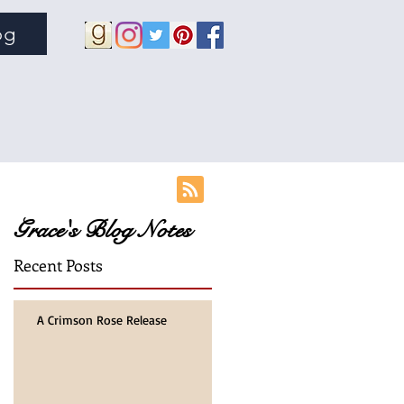
og
Grace's Blog Notes
Recent Posts
r
A Crimson Rose Release
rs