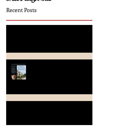
Grace's Blog Notes
Recent Posts
A Crimson Rose Release
A Heart Beyond ~ What's in a
name?
Beach Heart