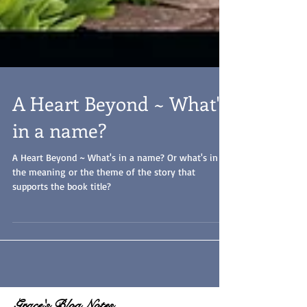
A Heart Beyond ~ What's
in a name?
A Heart Beyond ~ What's in a name? Or what's in
the meaning or the theme of the story that
supports the book title?