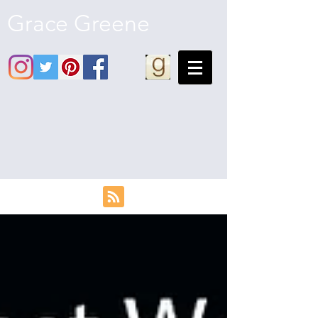
Grace Greene