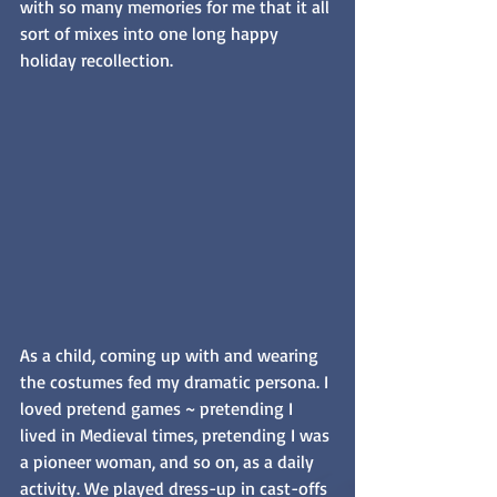
with so many memories for me that it all 
sort of mixes into one long happy 
holiday recollection.
As a child, coming up with and wearing 
the costumes fed my dramatic persona. I 
loved pretend games ~ pretending I 
lived in Medieval times, pretending I was 
a pioneer woman, and so on, as a daily 
activity. We played dress-up in cast-offs 