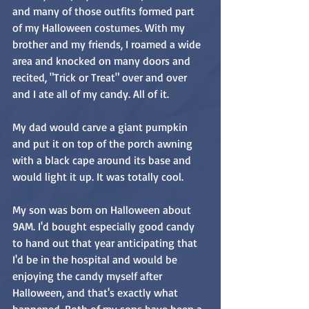
and many of those outfits formed part 
of my Halloween costumes. With my 
brother and my friends, I roamed a wide 
area and knocked on many doors and 
recited, "Trick or Treat" over and over 
and I ate all of my candy. All of it.
My dad would carve a giant pumpkin 
and put it on top of the porch awning 
with a black cape around its base and 
would light it up. It was totally cool.
My son was born on Halloween about 
9AM. I'd bought especially good candy 
to hand out that year anticipating that 
I'd be in the hospital and would be 
enjoying the candy myself after 
Halloween, and that's exactly what 
happened. Both of my sons have been a 