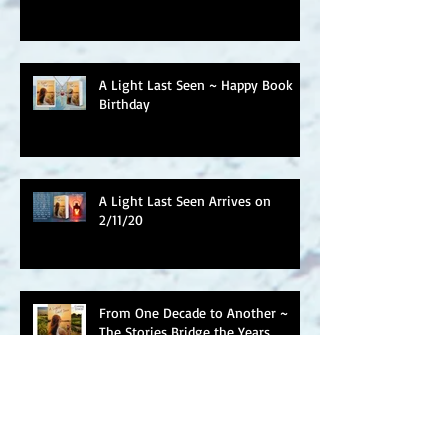
A Light Last Seen ~ Happy Book
Birthday
A Light Last Seen Arrives on
2/11/20
From One Decade to Another ~
The Stories Bridge the Years
Welcome to Wildflower House &