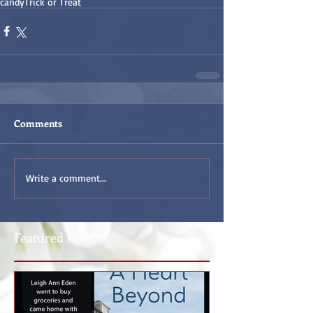
candy
Trick or Treat
Comments
Write a comment...
Featured Posts