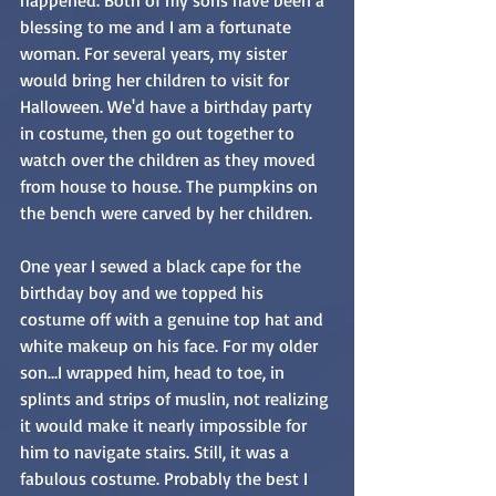
blessing to me and I am a fortunate 
woman. For several years, my sister 
would bring her children to visit for 
Halloween. We'd have a birthday party 
in costume, then go out together to 
watch over the children as they moved 
from house to house. The pumpkins on 
the bench were carved by her children.
One year I sewed a black cape for the 
birthday boy and we topped his 
costume off with a genuine top hat and 
white makeup on his face. For my older 
son...I wrapped him, head to toe, in 
splints and strips of muslin, not realizing 
it would make it nearly impossible for 
him to navigate stairs. Still, it was a 
fabulous costume. Probably the best I 