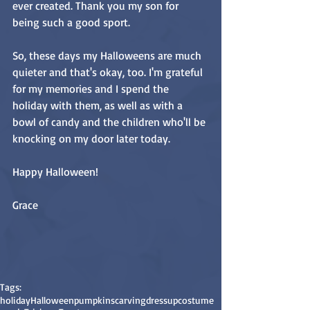
ever created. Thank you my son for 
being such a good sport.
So, these days my Halloweens are much 
quieter and that's okay, too. I'm grateful 
for my memories and I spend the 
holiday with them, as well as with a 
bowl of candy and the children who'll be 
knocking on my door later today.
Happy Halloween!
Grace
Tags:
holiday
Halloween
pumpkins
carving
dressup
costume