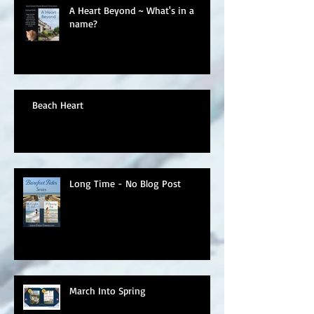
A Heart Beyond ~ What's in a
name?
Beach Heart
Long Time - No Blog Post
March Into Spring