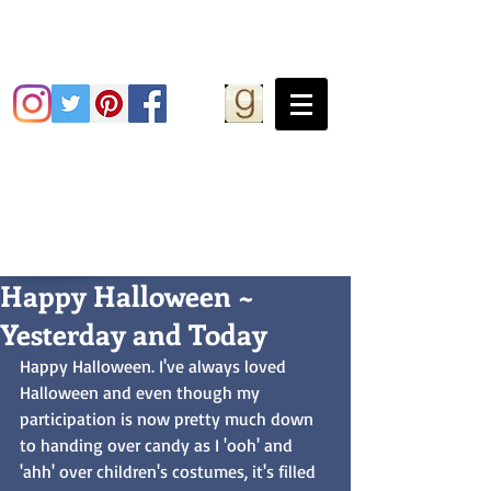
Grace Greene
Happy Halloween ~
Yesterday and Today
Happy Halloween. I've always loved 
Halloween and even though my 
participation is now pretty much down 
to handing over candy as I 'ooh' and 
'ahh' over children's costumes, it's filled 