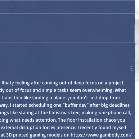
floaty feeling after coming out of deep focus on a project, 
htly out of focus and simple tasks seem overwhelming. What 
transition like landing a plane: you don’t just drop from 
way. I started scheduling one “buffer day” after big deadlines 
ings like staring at the Christmas tree, making one phone call, 
icing what needs attention. The floor installation chaos you 
xternal disruption forces presence. I recently found myself 
 at 3D printed gaming models on 
https://www.gambody.com/