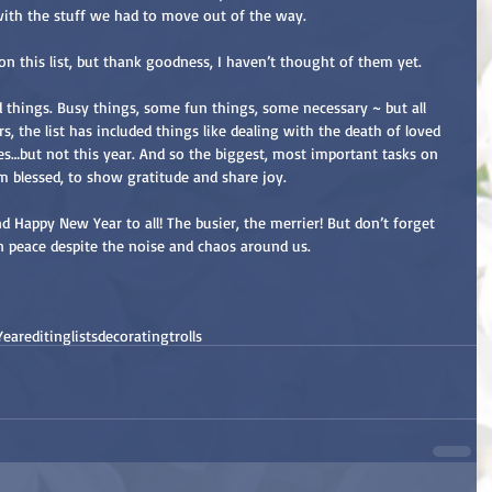
h with the stuff we had to move out of the way.
 on this list, but thank goodness, I haven’t thought of them yet.
od things. Busy things, some fun things, some necessary ~ but all 
s, the list has included things like dealing with the death of loved 
ues…but not this year. And so the biggest, most important tasks on 
am blessed, to show gratitude and share joy.
d Happy New Year to all! The busier, the merrier! But don’t forget 
in peace despite the noise and chaos around us.
Year
editing
lists
decorating
trolls