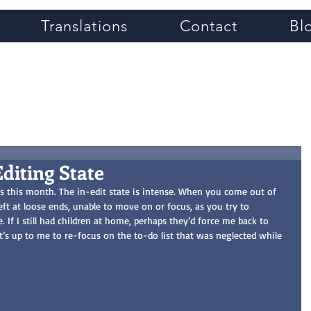
Translations
Contact
Bl
Grace Greene
Editing State
ts this month. The in-edit state is intense. When you come out of 
left at loose ends, unable to move on or focus, as you try to 
e. If I still had children at home, perhaps they’d force me back to 
 it’s up to me to re-focus on the to-do list that was neglected while 