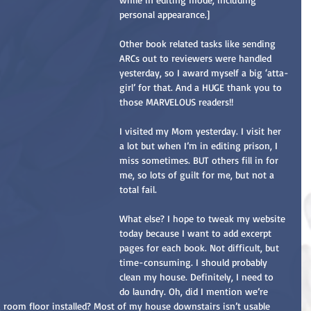
personal appearance.]
Other book related tasks like sending 
ARCs out to reviewers were handled 
yesterday, so I award myself a big ‘atta-
girl’ for that. And a HUGE thank you to 
those MARVELOUS readers!!
I visited my Mom yesterday. I visit her 
a lot but when I’m in editing prison, I 
miss sometimes. BUT others fill in for 
me, so lots of guilt for me, but not a 
total fail.
What else? I hope to tweak my website 
today because I want to add excerpt 
pages for each book. Not difficult, but 
time-consuming. I should probably 
clean my house. Definitely, I need to 
do laundry. Oh, did I mention we’re 
room floor installed? Most of my house downstairs isn’t usable 