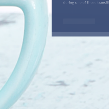
during one of those transit
Like
Reply