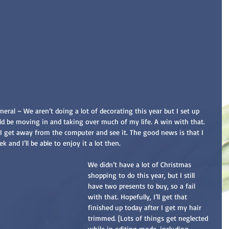
eral ~ We aren’t doing a lot of decorating this year but I set up 
ld be moving in and taking over much of my life. A win with that. 
n I get away from the computer and see it. The good news is that I 
 and I’ll be able to enjoy it a lot then.
We didn’t have a lot of Christmas 
shopping to do this year, but I still 
have two presents to buy, so a fail 
with that. Hopefully, I’ll get that 
finished up today after I get my hair 
trimmed. [Lots of things get neglected 
while in editing mode, including 