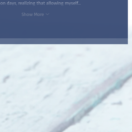
ion days, realizing that allowing myself…
Show More