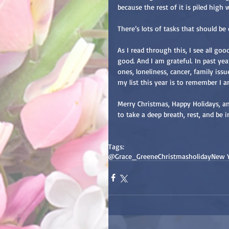
because the rest of it is piled hig
There’s lots of tasks that should be
As I read through this, I see all go
good. And I am grateful. In past year
ones, loneliness, cancer, family iss
my list this year is to remember I 
Merry Christmas, Happy Holidays, an
to take a deep breath, rest, and be 
Tags:
@Grace_Greene
Christmas
holiday
New 