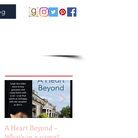
og
Featured Posts
A Heart Beyond ~
Beach Heart
What's in a name?