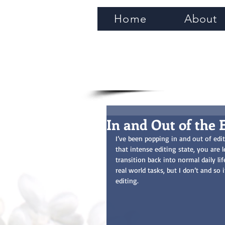
Home
About
In and Out of the 
I’ve been popping in and out of edi
that intense editing state, you are 
transition back into normal daily lif
real world tasks, but I don’t and so
editing.