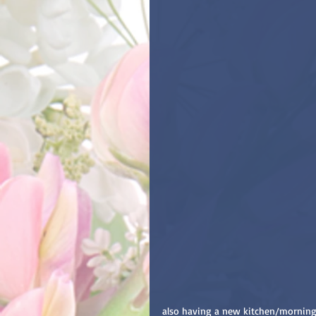
also having a new kitchen/morning 