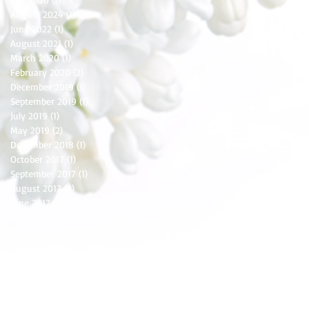
August 2024
(1)
1 post
June 2022
(1)
1 post
August 2021
(1)
1 post
March 2020
(1)
1 post
February 2020
(2)
2 posts
December 2019
(1)
1 post
September 2019
(1)
1 post
July 2019
(1)
1 post
May 2019
(2)
2 posts
December 2018
(1)
1 post
October 2017
(1)
1 post
September 2017
(1)
1 post
August 2017
(2)
2 posts
June 2017
(2)
2 posts
April 2017
(1)
1 post
February 2017
(1)
1 post
January 2017
(2)
2 posts
December 2016
(3)
3 posts
November 2016
(1)
1 post
October 2016
(2)
2 posts