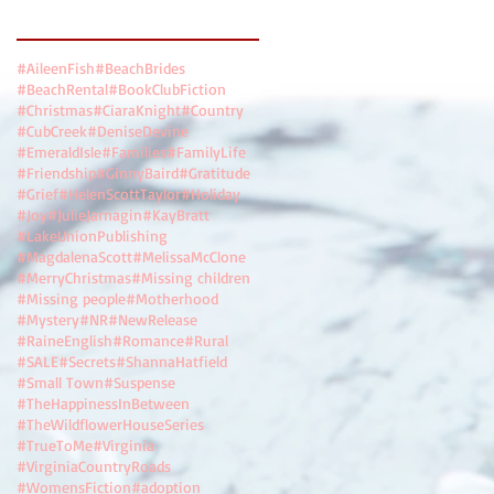
Search By Tags
#AileenFish
#BeachBrides
#BeachRental
#BookClubFiction
#Christmas
#CiaraKnight
#Country
#CubCreek
#DeniseDevine
#EmeraldIsle
#Families
#FamilyLife
#Friendship
#GinnyBaird
#Gratitude
#Grief
#HelenScottTaylor
#Holiday
#Joy
#JulieJarnagin
#KayBratt
#LakeUnionPublishing
#MagdalenaScott
#MelissaMcClone
#MerryChristmas
#Missing children
#Missing people
#Motherhood
#Mystery
#NR
#NewRelease
#RaineEnglish
#Romance
#Rural
#SALE
#Secrets
#ShannaHatfield
#Small Town
#Suspense
#TheHappinessInBetween
#TheWildflowerHouseSeries
#TrueToMe
#Virginia
#VirginiaCountryRoads
#WomensFiction
#adoption