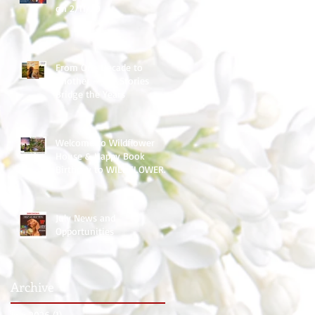
on 2/11/20
From One Decade to
Another ~ The Stories
Bridge the Years
Welcome to Wildflower
House & Happy Book
Birthday to WILDFLOWER
HOPE
July News and
Opportunities
Archive
July 2026
(1)
1 post