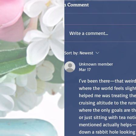
1 Comment
Write a comment...
Sort by:
Newest
Unknown member
Mar 17
I’ve been there—that weird 
where the world feels slig
helped me was treating the 
cruising altitude to the run
where the only goals are th
or just sitting with tea not
mentioned actually helps—e
down a rabbit hole looking