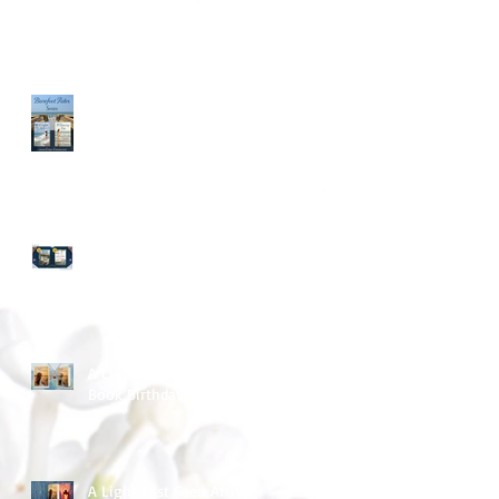
Long Time - No Blog Post
March Into Spring
A Light Last Seen ~ Happy
Book Birthday
A Light Last Seen Arrives