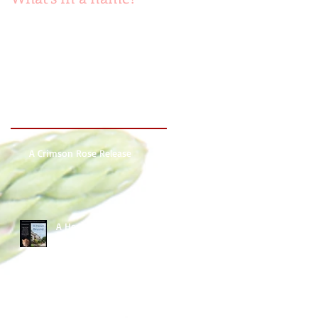
Recent Posts
A Crimson Rose Release
A Heart Beyond ~ What's in
a name?
Beach Heart