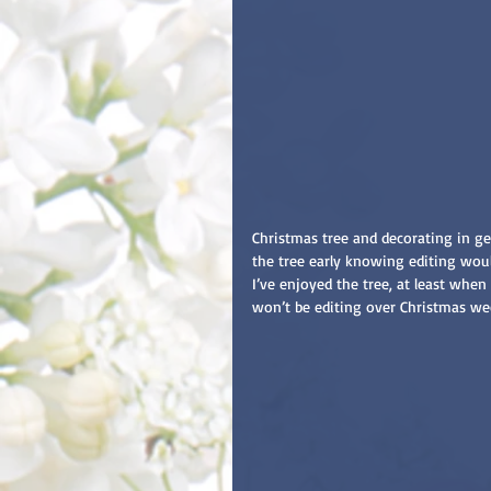
Christmas tree and decorating in gen
the tree early knowing editing wou
I’ve enjoyed the tree, at least whe
won’t be editing over Christmas week