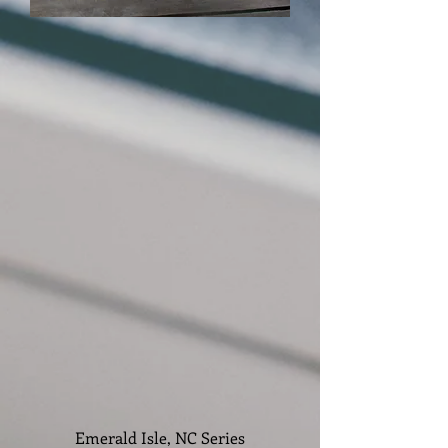
Emerald Isle, NC Series