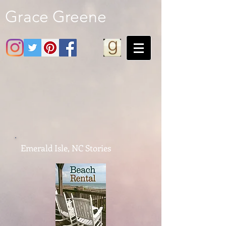
Grace Greene
Emerald Isle, NC Stories