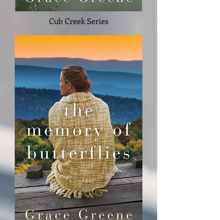
Cub Creek Series