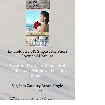
Emerald Isle, NC Single Title Short
Story and Novellas
Virginia Country Roads and
Cub Creek Women's Fiction
Novels
Virginia Country Roads Single
Titles
Take a trip with me....