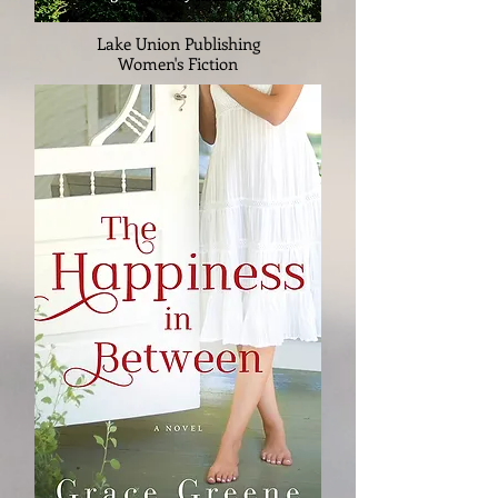
Lake Union Publishing
Women's Fiction