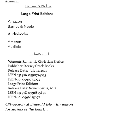
Amazon
Barnes & Noble
Large Print Edition:
Amazon
Barnes & Noble
Audiobooks
Amazon
Audible
IndieBound
Women's Romantic Christian Fiction
Publisher: Kersey Creek Books
Release Date: July 11, 2011
ISBN-13:
978-0990774075
ISBN-10:
0990774074
Large Print Edition:
Release Date: November 11, 2017
ISBN-13:
978-0996875691
ISBN-10:
0996875697
Off-season at Emerald Isle ~ In-season
for secrets of the heart…