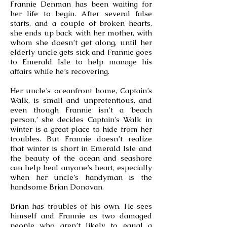
Frannie Denman has been waiting for
her life to begin. After several false
starts, and a couple of broken hearts,
she ends up back with her mother, with
whom she doesn’t get along, until her
elderly uncle gets sick and Frannie goes
to Emerald Isle to help manage his
affairs while he’s recovering.
Her uncle’s oceanfront home, Captain’s
Walk, is small and unpretentious, and
even though Frannie isn’t a ‘beach
person,’ she decides Captain’s Walk in
winter is a great place to hide from her
troubles. But Frannie doesn’t realize
that winter is short in Emerald Isle and
the beauty of the ocean and seashore
can help heal anyone’s heart, especially
when her uncle’s handyman is the
handsome Brian Donovan.
Brian has troubles of his own. He sees
himself and Frannie as two damaged
people who aren’t likely to equal a