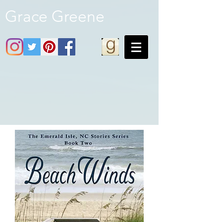
Grace Greene