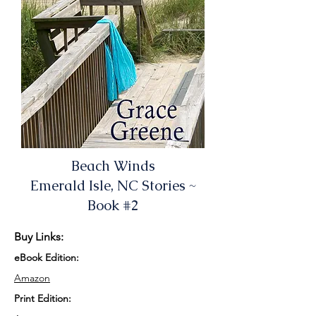
Beach Winds
Emerald Isle, NC Stories ~
Book #2
Buy Links:
eBook Edition:
Amazon
Print Edition: