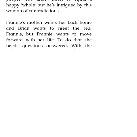
happy ‘whole’ but he’s intrigued by this
woman of contradictions.
Frannie’s mother wants her back home
and Brian wants to meet the real
Frannie, but Frannie wants to move
forward with her life. To do that she
needs questions answered. With the
right information there’s a good chance
Frannie will be able to affect not only a
change in her life, but also a change of
heart.
Check out Beach Wedding
(Emerald Isle, NC #3)
Check out Beach Rental (Emerald
Isle, NC #1)