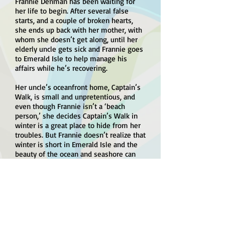
Frannie Denman has been waiting for
her life to begin. After several false
starts, and a couple of broken hearts,
she ends up back with her mother, with
whom she doesn’t get along, until her
elderly uncle gets sick and Frannie goes
to Emerald Isle to help manage his
affairs while he’s recovering.
Her uncle’s oceanfront home, Captain’s
Walk, is small and unpretentious, and
even though Frannie isn’t a ‘beach
person,’ she decides Captain’s Walk in
winter is a great place to hide from her
troubles. But Frannie doesn’t realize that
winter is short in Emerald Isle and the
beauty of the ocean and seashore can
help heal anyone’s heart, especially
when her uncle’s handyman is the
handsome Brian Donovan.
Brian has troubles of his own. He sees
himself and Frannie as two damaged
people who aren’t likely to equal a