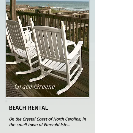
BEACH RENTAL
On the Crystal Coast of North Carolina, in
the small town of Emerald Isle…