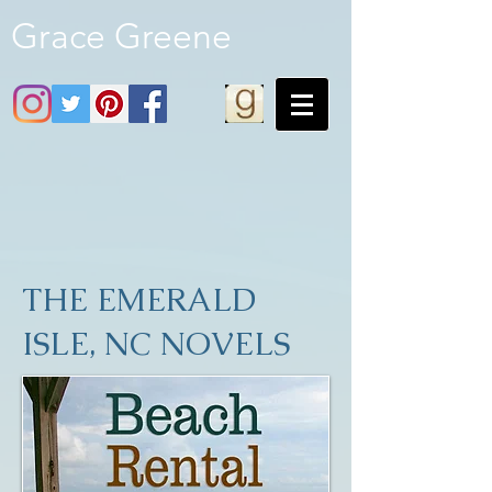
Grace Greene
THE EMERALD
ISLE, NC NOVELS