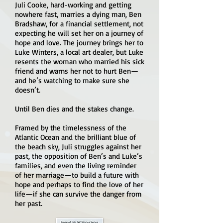
Juli Cooke, hard-working and getting
nowhere fast, marries a dying man, Ben
Bradshaw, for a financial settlement, not
expecting he will set her on a journey of
hope and love. The journey brings her to
Luke Winters, a local art dealer, but Luke
resents the woman who married his sick
friend and warns her not to hurt Ben—
and he’s watching to make sure she
doesn’t.
Until Ben dies and the stakes change.
Framed by the timelessness of the
Atlantic Ocean and the brilliant blue of
the beach sky, Juli struggles against her
past, the opposition of Ben’s and Luke’s
families, and even the living reminder
of her marriage—to build a future with
hope and perhaps to find the love of her
life—if she can survive the danger from
her past.