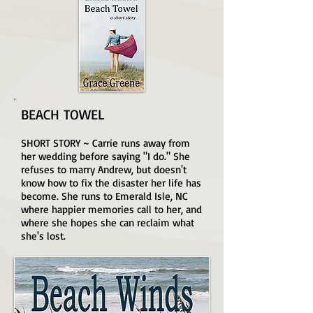
BEACH TOWEL
SHORT STORY ~ Carrie runs away from
her wedding before saying "I do." She
refuses to marry Andrew, but doesn't
know how to fix the disaster her life has
become. She runs to Emerald Isle, NC
where happier memories call to her, and
where she hopes she can reclaim what
she's lost.