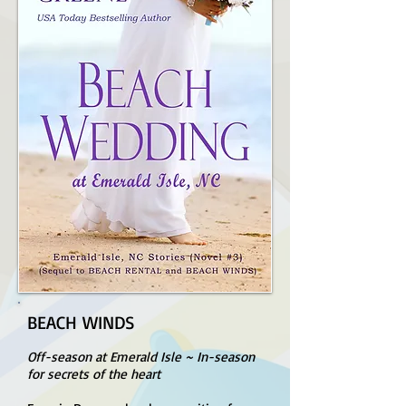
BEACH WINDS
Off-season at Emerald Isle ~ In-season
for secrets of the heart