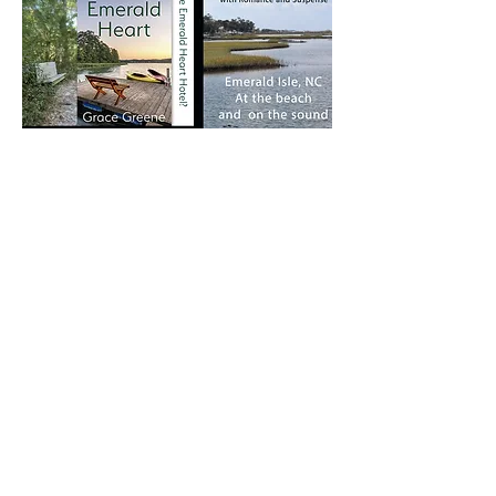
eBook Edition:
Print Edition:
Amazon
Amazon
Barnes & Noble
IndieBound
Large Print Edition:
Amazon
IndieBound
Barnes & Noble
Books-A-Million