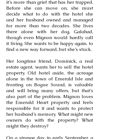
it’s more than grief that has her trapped.
Before she can move on, she must
decide what to do with the hotel she
and her husband owned and managed
for more than two decades. She lives
there alone with her dog, Galahad,
though even Mignon would hardly call
it living. She wants to be happy again, to
find a new way forward, but she’s stuck.
Her longtime friend, Dominick, a real
estate agent, wants her to sell the hotel
property. Old hotel aside, the acreage
alone in the town of Emerald Isle and
fronting on Bogue Sound, is valuable
and will bring many offers, but that’s
also part of the problem. Mignon loves
the Emerald Heart property and feels
responsible for it and wants to protect
her husband’s memory. What might new
owners do with the property? What
might they destroy?
On a strange day in early September, a