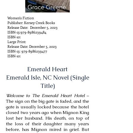
Women's Fiction
Publisher: Kersey Creek Books
Release Date: December 5, 2023
ISBN-13:
979-8986239484
ISBN-10:
Large Print:
Release Date: December 5, 2023
ISBN-13:
979-8986239477
ISBN-10:
Emerald Heart
Emerald Isle, NC Novel (Single
Title)
Welcome to The Emerald Heart Hotel
–
The sign on the big gate is faded, and the
gate is usually locked because the hotel
closed two years ago when Mignon King
lost her husband. His death, on top of
the loss of their daughter many years
before, has Mignon mired in grief. But