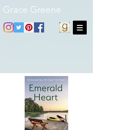
Grace Greene