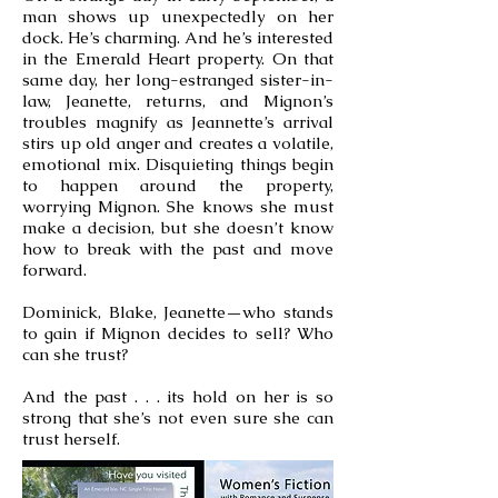
man shows up unexpectedly on her
dock. He’s charming. And he’s interested
in the Emerald Heart property. On that
same day, her long-estranged sister-in-
law, Jeanette, returns, and Mignon’s
troubles magnify as Jeannette’s arrival
stirs up old anger and creates a volatile,
emotional mix. Disquieting things begin
to happen around the property,
worrying Mignon. She knows she must
make a decision, but she doesn’t know
how to break with the past and move
forward.
Dominick, Blake, Jeanette—who stands
to gain if Mignon decides to sell? Who
can she trust?
And the past . . . its hold on her is so
strong that she’s not even sure she can
trust herself.