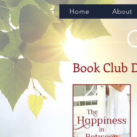
Home
About
Book Club 