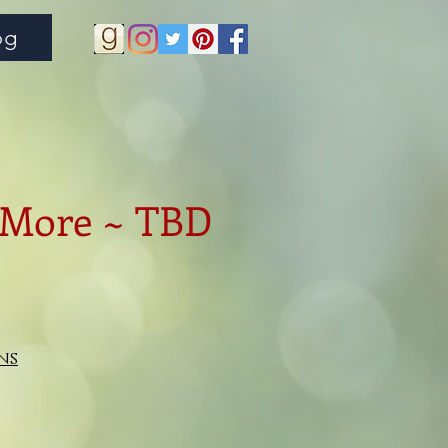
og
 More ~ TBD
ns