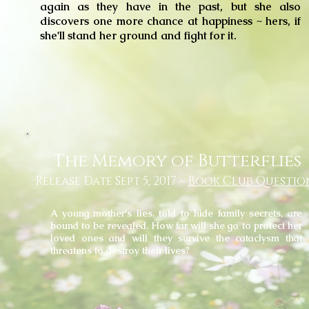
again as they have in the past, but she also
discovers one more chance at happiness ~ hers, if
she'll stand her ground and fight for it.
The Memory of Butterflies
Release Date Sept 5, 2017 ~
Book Club Questio
A young mother's lies, told to hide family secrets, are
bound
to be revealed. How far will she go to protect her
loved ones and will they survive the cataclysm that
threatens to destroy their lives?