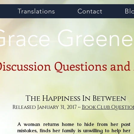
Translations
Contact
Bl
Grace Greene
Discussion Questions and
The Happiness In Between
Released January 31, 2017 ~
Book Club Questio
A woman returns home to hide from her past
mistakes, finds her family is unwilling to help her