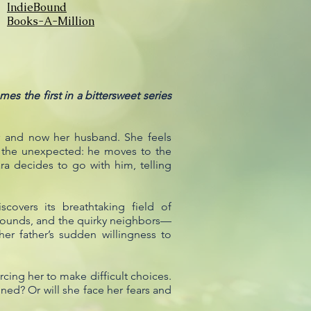
IndieBound
Books-A-Million
s the first in a bittersweet series
er and now her husband. She feels
es the unexpected: he moves to the
ara decides to go with him, telling
covers its breathtaking field of
grounds, and the quirky neighbors—
r father’s sudden willingness to
rcing her to make difficult choices.
ined? Or will she face her fears and