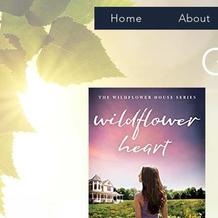
Home
About