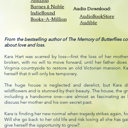
Amazon
Barnes & Noble
Audio Download:
IndieBound
AudioBookStore
Books-A-Million
Audible
From the bestselling author of The Memory of Butterflies come
about love and loss.
Kara Hart was scarred by loss—first the loss of her moth
broken, with no will to move forward, until her father do
Virginia countryside to restore an old Victorian mansion. K
herself that it will only be temporary.
The huge house is neglected and derelict, but Kara dis
wildflowers and is stunned by their beauty. The house, the 
including a handsome one—are almost as fascinating as he
discuss her mother and his own secret past.
Kara is finding her new normal when tragedy strikes again, fo
Will she go back to her old life and risk losing all she has ga
give herself the opportunity to grow?