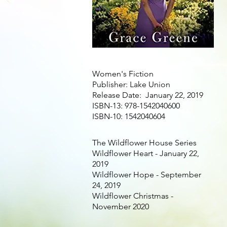
Women's Fiction
Publisher: Lake Union
Release Date: January 22, 2019
ISBN-13: 978-1542040600
ISBN-10: 1542040604
The Wildflower House Series
Wildflower Heart - January 22,
2019
Wildflower Hope - September
24, 2019
Wildflower Christmas -
November 2020