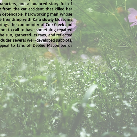
aracters, and a nuanced story full of
from the car accident that killed her
ry, a dependable, hardworking man whose
se friendship with Kara slowly blossoms
 brings the community of Cub Creek and
hom to call to have something repaired
he sun, gathered its rays, and reflected
ncludes several well-developed subplots,
 appeal to fans of Debbie Macomber or