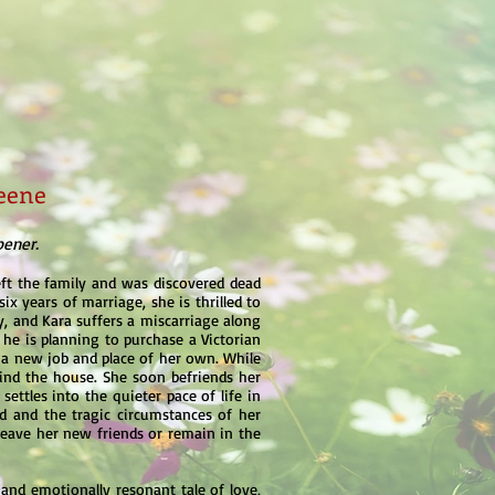
eene
pener.
eft the family and was discovered dead
ix years of marriage, she is thrilled to
tly, and Kara suffers a miscarriage along
t he is planning to purchase a Victorian
 a new job and place of her own. While
ehind the house. She soon befriends her
settles into the quieter pace of life in
d and the tragic circumstances of her
 leave her new friends or remain in the
g and emotionally resonant tale of love,