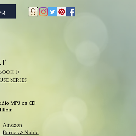
og
rt
Book 1)
se Series
udio MP3 on CD
ition:
Amazon
Barnes & Noble