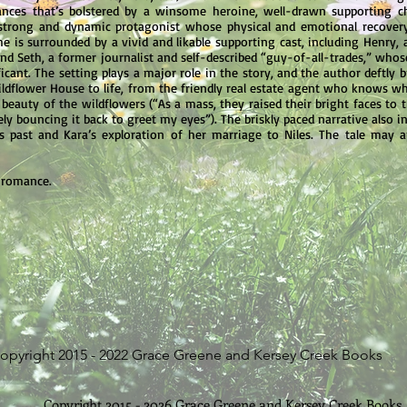
hances that’s bolstered by a winsome heroine, well-drawn supporting ch
a strong and dynamic protagonist whose physical and emotional recovery 
 She is surrounded by a vivid and likable supporting cast, including Hen
and Seth, a former journalist and self-described “guy-of-all-trades,” who
cant. The setting plays a major role in the story, and the author deftly
dflower House to life, from the friendly real estate agent who knows w
beauty of the wildflowers (“As a mass, they raised their bright faces to t
ly bouncing it back to greet my eyes”). The briskly paced narrative also i
is past and Kara’s exploration of her marriage to Niles. The tale may
 romance.
opyright 2015 - 2022 Grace Greene and Kersey Creek Books
Copyright 2015 - 2026 Grace Greene and Kersey Creek Books