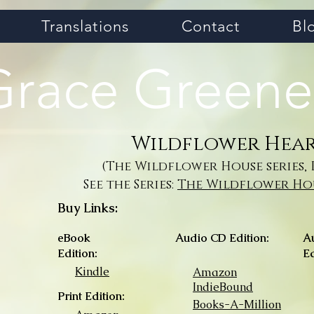
Translations
Contact
Bl
Grace Greene
Wildflower Hea
(The Wildflower House series, 
See the Series:
The Wildflower Hou
Buy Links:
eBook
Audio CD Edition:
A
Edition:
Ed
Kindle
Amazon
IndieBound
Print Edition:
Books-A-Million