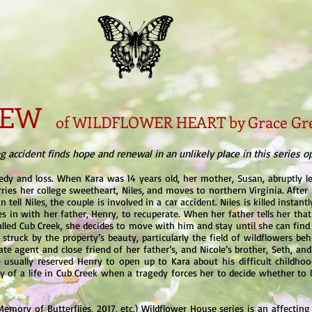
VIEW
of WILDFLOWER HEART by Grace Gr
 accident finds hope and renewal in an unlikely place in this series o
edy and loss. When Kara was 14 years old, her mother, Susan, abruptly l
ries her college sweetheart, Niles, and moves to northern Virginia. After s
 tell Niles, the couple is involved in a car accident. Niles is killed instan
es in with her father, Henry, to recuperate. When her father tells her tha
lled Cub Creek, she decides to move with him and stay until she can find
struck by the property’s beauty, particularly the field of wildflowers b
te agent and close friend of her father’s, and Nicole’s brother, Seth, and 
usually reserved Henry to open up to Kara about his difficult childhoo
ty of a life in Cub Creek when a tragedy forces her to decide whether to
 Memory of Butterflies, 2017, etc.) Wildflower House series is an affectin