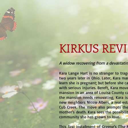
KIRKUS RE
A widow recovering from a devastating
Kara Lange Hart is no stranger to trag
two years later in Ohio. Later, Kara mar
learn she is pregnant; but before she can
with serious injuries. Bereft, Kara mov
mansion in an area of Louisa County ca
the mansion needs renovating, Kara is 
new neighbors Nicole Albers, a real esta
Cub Creek. The move also prompts the 
mother’s death. Kara sees the possibili
community she has grown to love.
This first installment of Greene’s (The