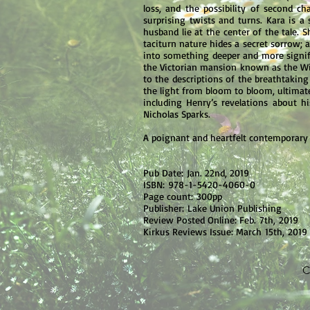
loss, and the possibility of second c
surprising twists and turns. Kara is 
husband lie at the center of the tale.
taciturn nature hides a secret sorrow; 
into something deeper and more signifi
the Victorian mansion known as the Wil
to the descriptions of the breathtaking 
the light from bloom to bloom, ultimate
including Henry’s revelations about h
Nicholas Sparks.
A poignant and heartfelt contemporary
Pub Date: Jan. 22nd, 2019
ISBN: 978-1-5420-4060-0
Page count: 300pp
Publisher: Lake Union Publishing
Review Posted Online: Feb. 7th, 2019
Kirkus Reviews Issue: March 15th, 2019
C