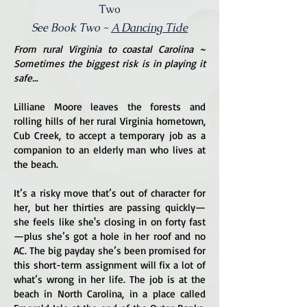
Two
See Book Two ~
A Dancing Tide
From rural Virginia to coastal Carolina ~
Sometimes the biggest risk is in playing it
safe…
Lilliane Moore leaves the forests and
rolling hills of her rural Virginia hometown,
Cub Creek, to accept a temporary job as a
companion to an elderly man who lives at
the beach.
It’s a risky move that’s out of character for
her, but her thirties are passing quickly—
she feels like she's closing in on forty fast
—plus she’s got a hole in her roof and no
AC. The big payday she’s been promised for
this short-term assignment will fix a lot of
what’s wrong in her life. The job is at the
beach in North Carolina, in a place called