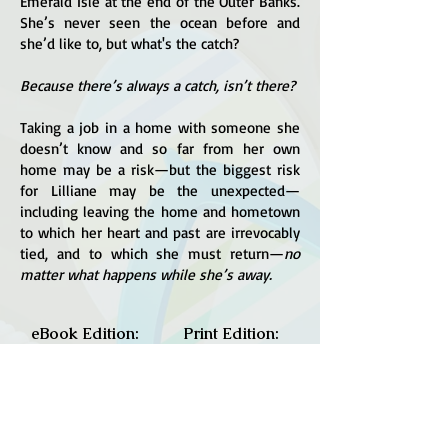
Emerald Isle at the end of the Outer Banks.
She’s never seen the ocean before and
she’d like to, but what's the catch?
Because there’s always a catch, isn’t there?
Taking a job in a home with someone she
doesn’t know and so far from her own
home may be a risk—but the biggest risk
for Lilliane may be the unexpected—
including leaving the home and hometown
to which her heart and past are irrevocably
tied, and to which she must return—
no
matter what happens while she’s away.
eBook Edition:
Print Edition:
Amazon
Amazon
Barnes & Noble
IndieBound