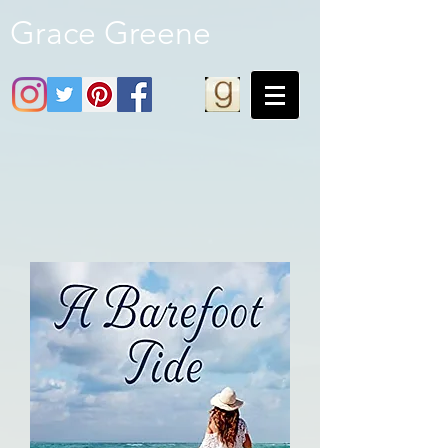
Grace Greene