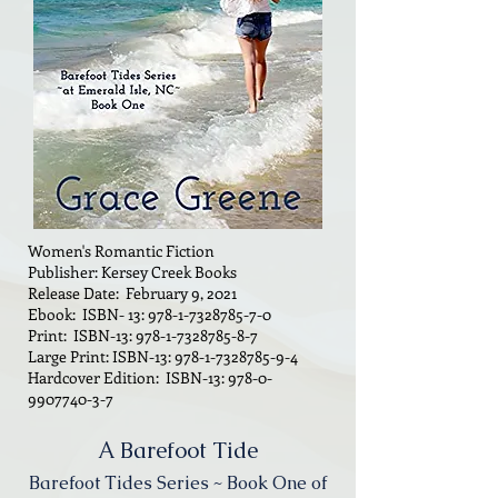
Women's Romantic Fiction
Publisher: Kersey Creek Books
Release Date: February 9, 2021
Ebook: ISBN- 13:
978-1-7328785-7-0
Print: ISBN-13:
978-1-7328785-8-7
Large Print: ISBN-13:
978-1-7328785-9-4
Hardcover Edition: ISBN-13:
978-0-
9907740-3-7
A Barefoot Tide
Barefoot Tides Series ~ Book One of